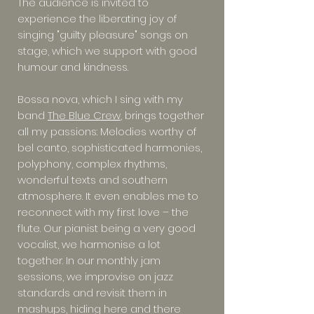
The audience is invited to
experience the liberating joy of
singing "guilty pleasure" songs on
stage, which we support with good
humour and kindness.
Bossa nova, which I sing with my
band
The Blue Crew
, brings together
all my passions: Melodies worthy of
bel canto, sophisticated harmonies,
polyphony, complex rhythms,
wonderful texts and southern
atmosphere. It even enables me to
reconnect with my first love – the
flute. Our pianist being a very good
vocalist, we harmonise a lot
together. In our monthly jam
sessions, we improvise on jazz
standards and revisit them in
mashups, hiding here and there