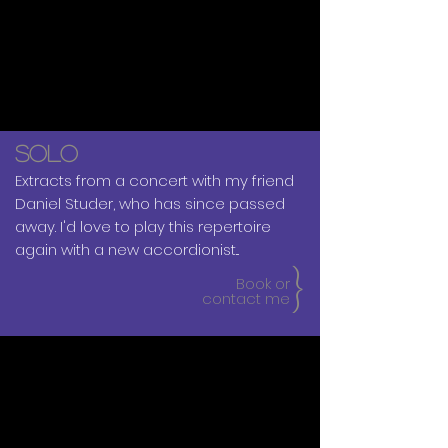
SOLO
Extracts from a concert with my friend
Daniel Studer, who has since passed
away. I'd love to play this repertoire
again with a new accordionist...​
{
Book or
contact me