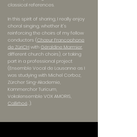
classical references.
In this spirit of sharing, I really enjoy
choral singing, whether it's
reinforcing the choirs of my fellow
conductors (
Chœur Francophone
de ZüriCH
with
Géraldine Marmier
,
different church choirs), or taking
part in a professional project
(Ensemble Vocal de Lausanne as I
was studying with Michel Corboz,
Zürcher Sing-Akademie,
Kammerchor Turicum,
Vokalensemble VOX AMORIS,
Callirhoé
…).