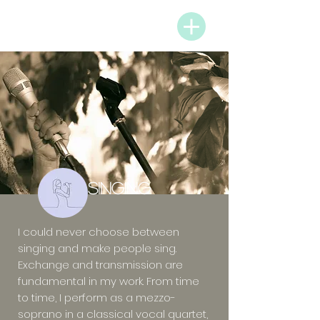
PARTNERS & MENU
SINGING
I could never choose between
singing and make people sing.
Exchange and transmission are
fundamental in my work. From time
to time, I perform as a mezzo-
soprano in a classical vocal quartet,