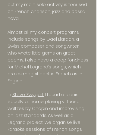
but my main solo activity is focused
on French chanson, jazz and bossa
nova.
Almost all my concert programs
include songs by
Gaël Liardon
, a
Swiss composer and songwriter
who wrote little gems on great
poems. I also have a deep fondness
for Michel Legrand’s songs, which
are as magnificent in French as in
English.
In
Steve Zwygart
I found a pianist
equally at home playing virtuoso
waltzes by Chopin and improvising
on jazz standards. As well as a
Legrand project, we organise live
karaoke sessions of French songs.