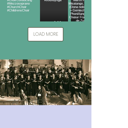
LOAD MORE
ACTivities