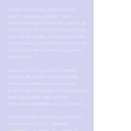
My first instrument was the flute,
which I still enjoy greatly. I also
learned the guitar and the piano, but
it is the human voice that fascinates
me, with its subtle and powerful way
of expressing emotions in music, but
sometimes also of betraying one’s
inner state.
Every part of my work (concerts,
rehearsals, tuition, arrangements,
articles, communication, sound
yoga) is an occasion to make young
and old people discover the
immense repertoire of vocal music.
To learn more about my repertoire,
my taste for poetry, aesthetic,
pedagogy, diversity, my sense of