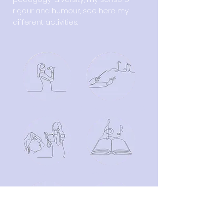
rigour and humour, see here my
different activities:
SINGING
CHOIR CONDUCTING
TEACHING
ARRANGING