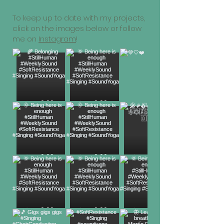
To keep up to date with my projects,
click on the images below or follow
me on
Instagram
!