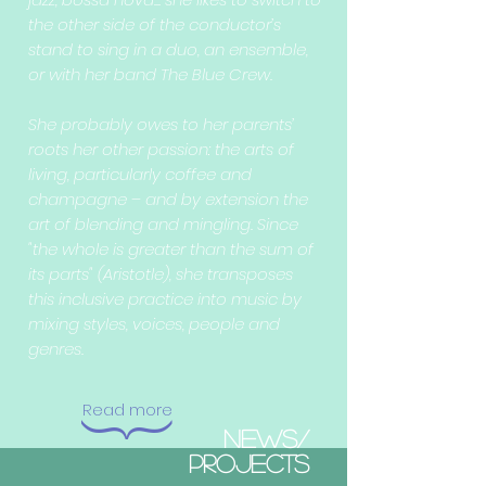
the other side of the conductor’s
stand to sing in a duo, an ensemble,
or with her band The Blue Crew.
She probably owes to her parents’
roots her other passion: the arts of
living, particularly coffee and
champagne – and by extension the
art of blending and mingling. Since
"the whole is greater than the sum of
its parts" (Aristotle), she transposes
this inclusive practice into music by
mixing styles, voices, people and
genres.
Read m
ore
{
NEWS/
PROJECTS