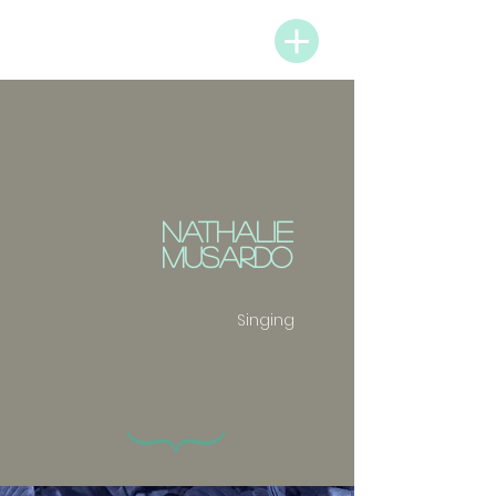
PARTNERS & MENU
NATHALIE
MUSARDO
Singing
{