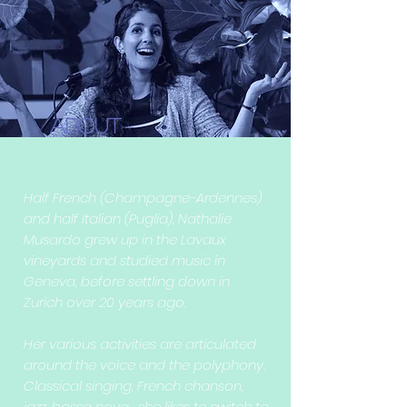
About
Half French (Champagne-Ardennes)
and half Italian (Puglia), Nathalie
Musardo grew up in the Lavaux
vineyards and studied music in
Geneva, before settling down in
Zurich over 20 years ago.
Her various activities are articulated
around the voice and the polyphony.
Classical singing, French chanson,
jazz, bossa nova... she likes to switch to